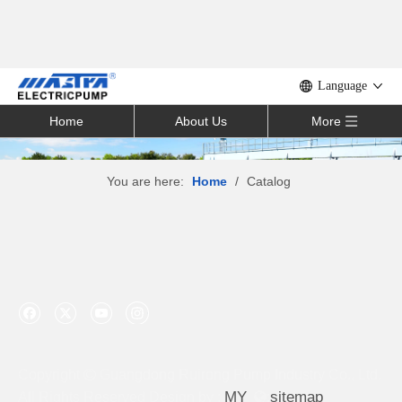
Language
Home
About Us
More
You are here:
Home
/
Catalog
Copyright

Guangdong Ruirong Pump Industry Co., Ltd.
M
Y
sitemap
All Rights Reserved Design by :

: