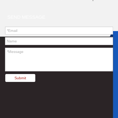
SEND MESSAGE
Submit